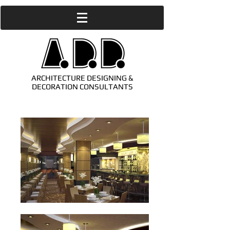
ARCHITECTURE DESIGNING &
DECORATION CONSULTANTS