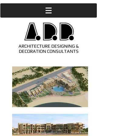
ARCHITECTURE DESIGNING &
DECORATION CONSULTANTS