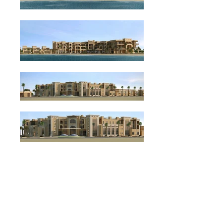
BACK
DALMA ISLAND HOTEL
PROJECT TYPE: HOTEL DEVELOPMENT, HOSPITALITY
CLIENT: CONFIDENTIAL
LOCATION: DELMA ISLAND, ABU DHABI, UNITED ARAB EMIRATES
PROJECT OVERVIEW: TOTAL AREA 10,000 sqm.