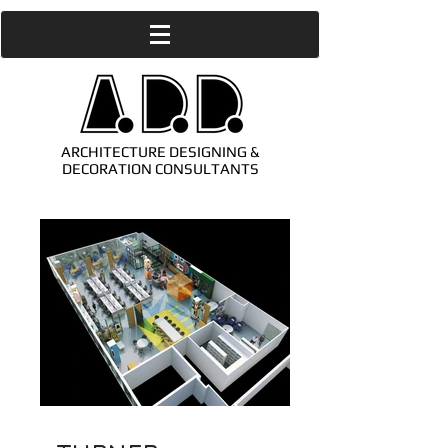
ARCHITECTURE DESIGNING &
DECORATION CONSULTANTS