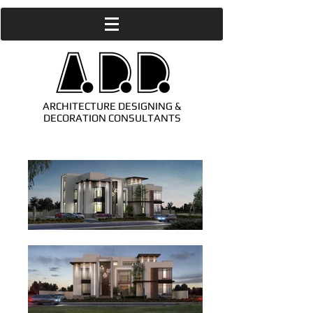
ARCHITECTURE DESIGNING &
DECORATION CONSULTANTS