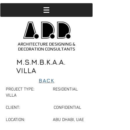
ARCHITECTURE DESIGNING &
DECORATION CONSULTANTS
M.S.M.B.K.A.A.
VILLA
BACK
PROJECT TYPE: RESIDENTIAL
VILLA
CLIENT: CONFIDENTIAL
LOCATION: ABU DHABI, UAE