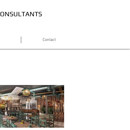
 CONSULTANTS
Contact