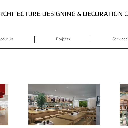
RCHITECTURE DESIGNING & DECORATION
bout Us
Projects
Services