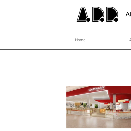
A
Home
A